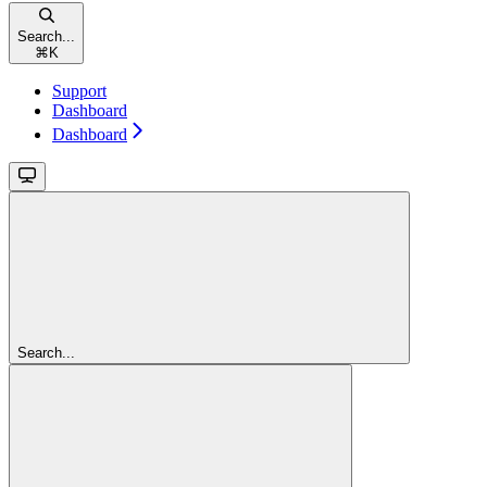
Search...
⌘
K
Support
Dashboard
Dashboard
Search...