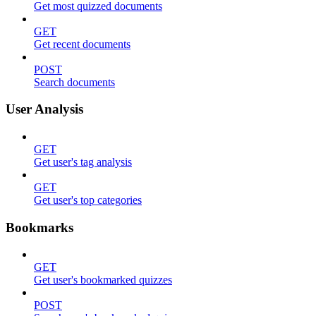
Get most quizzed documents
GET
Get recent documents
POST
Search documents
User Analysis
GET
Get user's tag analysis
GET
Get user's top categories
Bookmarks
GET
Get user's bookmarked quizzes
POST