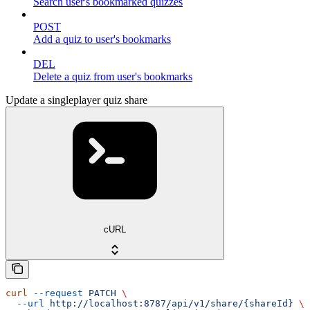
Search user's bookmarked quizzes
POST
Add a quiz to user's bookmarks
DEL
Delete a quiz from user's bookmarks
Update a singleplayer quiz share
cURL
curl
 --request
 PATCH
 \
  --url
 http://localhost:8787/api/v1/share/{shareId}
 \