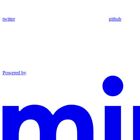
twitter
github
Powered by