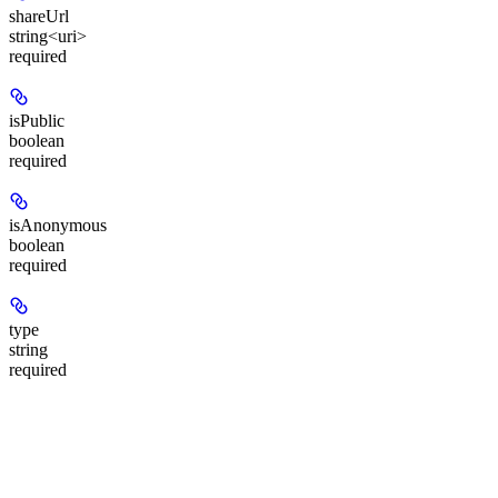
shareUrl
string<uri>
required
isPublic
boolean
required
isAnonymous
boolean
required
type
string
required