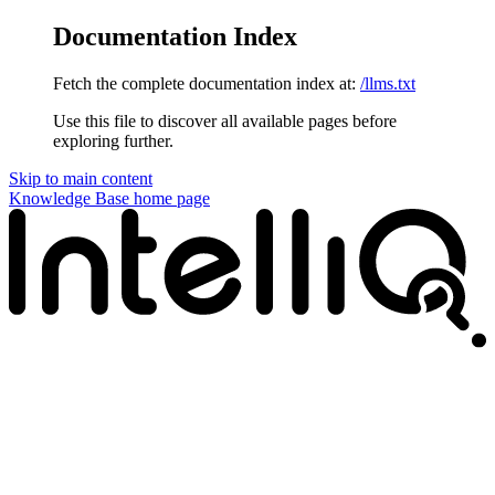
Documentation Index
Fetch the complete documentation index at:
/llms.txt
Use this file to discover all available pages before
exploring further.
Skip to main content
Knowledge Base
home page