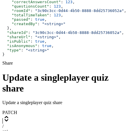
    "correctAnswersCount"
: 
123
,
    "questionsCount"
: 
123
,
    "roomId"
: 
"3c90c3cc-0d44-4b50-8888-8dd25736052a"
,
    "totalTimeTaken"
: 
123
,
    "passed"
: 
true
,
    "createdBy"
: 
"<string>"
  },
  "shareId"
: 
"3c90c3cc-0d44-4b50-8888-8dd25736052a"
,
  "shareUrl"
: 
"<string>"
,
  "isPublic"
: 
true
,
  "isAnonymous"
: 
true
,
  "type"
: 
"<string>"
}
Share
Update a singleplayer quiz
share
Update a singleplayer quiz share
PATCH
/