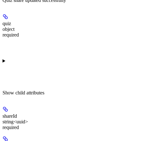
Quiz share updated successfully
quiz
object
required
Show
child attributes
shareId
string<uuid>
required