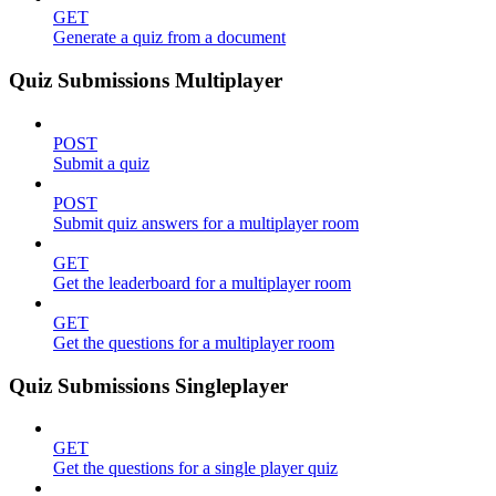
GET
Generate a quiz from a document
Quiz Submissions Multiplayer
POST
Submit a quiz
POST
Submit quiz answers for a multiplayer room
GET
Get the leaderboard for a multiplayer room
GET
Get the questions for a multiplayer room
Quiz Submissions Singleplayer
GET
Get the questions for a single player quiz