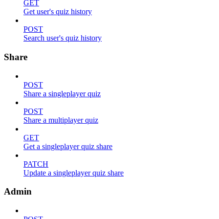
GET
Get user's quiz history
POST
Search user's quiz history
Share
POST
Share a singleplayer quiz
POST
Share a multiplayer quiz
GET
Get a singleplayer quiz share
PATCH
Update a singleplayer quiz share
Admin