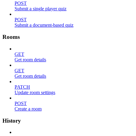
POST
Submit a single player quiz
POST
Submit a document-based quiz
Rooms
GET
Get room details
GET
Get room details
PATCH
Update room settings
POST
Create a room
History