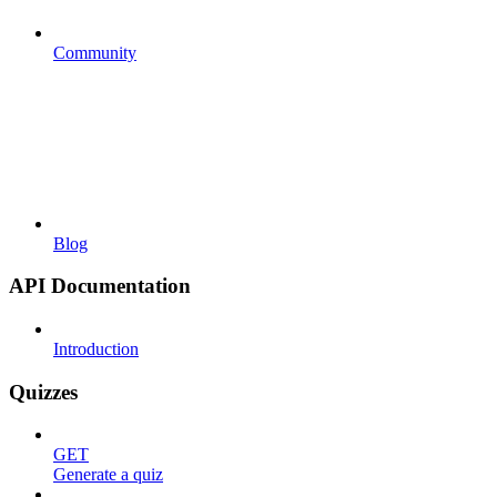
Community
Blog
API Documentation
Introduction
Quizzes
GET
Generate a quiz