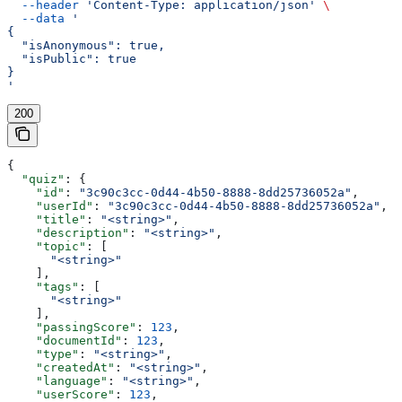
  --header
 'Content-Type: application/json'
 \
  --data
 '
{
  "isAnonymous": true,
  "isPublic": true
}
'
200
{
  "quiz"
: {
    "id"
: 
"3c90c3cc-0d44-4b50-8888-8dd25736052a"
,
    "userId"
: 
"3c90c3cc-0d44-4b50-8888-8dd25736052a"
,
    "title"
: 
"<string>"
,
    "description"
: 
"<string>"
,
    "topic"
: [
      "<string>"
    ],
    "tags"
: [
      "<string>"
    ],
    "passingScore"
: 
123
,
    "documentId"
: 
123
,
    "type"
: 
"<string>"
,
    "createdAt"
: 
"<string>"
,
    "language"
: 
"<string>"
,
    "userScore"
: 
123
,