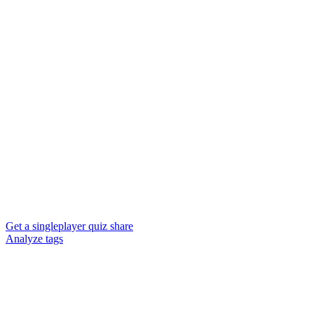
Get a singleplayer quiz share
Analyze tags