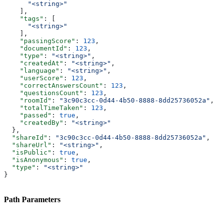
      "<string>"
    ],
    "tags"
: [
      "<string>"
    ],
    "passingScore"
: 
123
,
    "documentId"
: 
123
,
    "type"
: 
"<string>"
,
    "createdAt"
: 
"<string>"
,
    "language"
: 
"<string>"
,
    "userScore"
: 
123
,
    "correctAnswersCount"
: 
123
,
    "questionsCount"
: 
123
,
    "roomId"
: 
"3c90c3cc-0d44-4b50-8888-8dd25736052a"
,
    "totalTimeTaken"
: 
123
,
    "passed"
: 
true
,
    "createdBy"
: 
"<string>"
  },
  "shareId"
: 
"3c90c3cc-0d44-4b50-8888-8dd25736052a"
,
  "shareUrl"
: 
"<string>"
,
  "isPublic"
: 
true
,
  "isAnonymous"
: 
true
,
  "type"
: 
"<string>"
}
Path Parameters