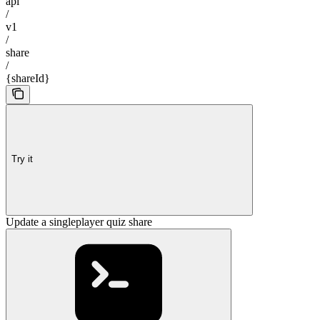
api
/
v1
/
share
/
{shareId}
Try it
Update a singleplayer quiz share