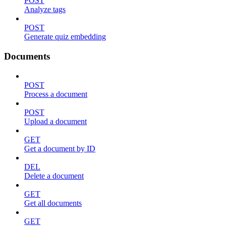
POST
Analyze tags
POST
Generate quiz embedding
Documents
POST
Process a document
POST
Upload a document
GET
Get a document by ID
DEL
Delete a document
GET
Get all documents
GET