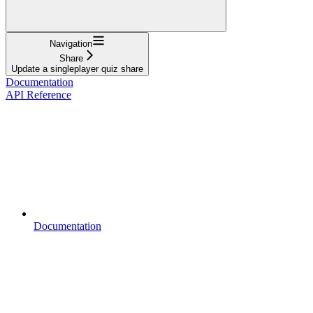
Navigation
Share
Update a singleplayer quiz share
Documentation
API Reference
Documentation