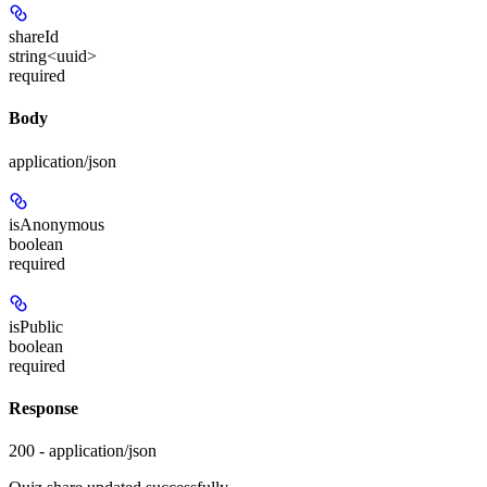
shareId
string<uuid>
required
Body
application/json
isAnonymous
boolean
required
isPublic
boolean
required
Response
200 - application/json