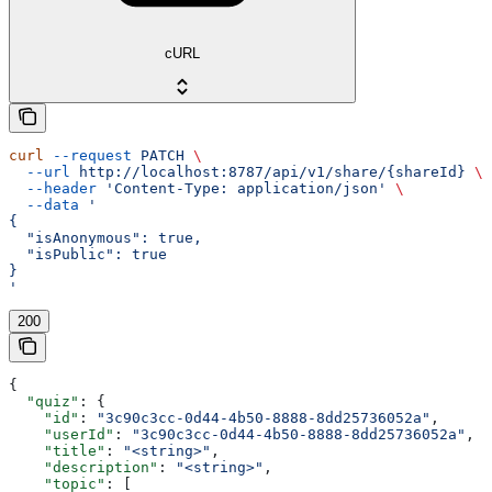
cURL
curl
 --request
 PATCH
 \
  --url
 http://localhost:8787/api/v1/share/{shareId}
 \
  --header
 'Content-Type: application/json'
 \
  --data
 '
{
  "isAnonymous": true,
  "isPublic": true
}
'
200
{
  "quiz"
: {
    "id"
: 
"3c90c3cc-0d44-4b50-8888-8dd25736052a"
,
    "userId"
: 
"3c90c3cc-0d44-4b50-8888-8dd25736052a"
,
    "title"
: 
"<string>"
,
    "description"
: 
"<string>"
,
    "topic"
: [