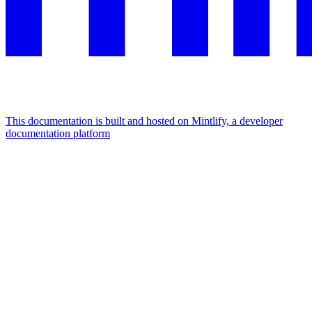
This documentation is built and hosted on Mintlify, a developer
documentation platform