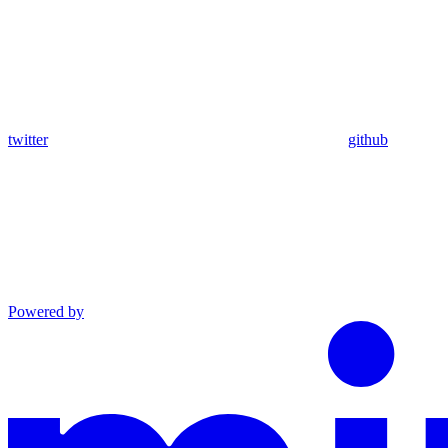
twitter
github
Powered by