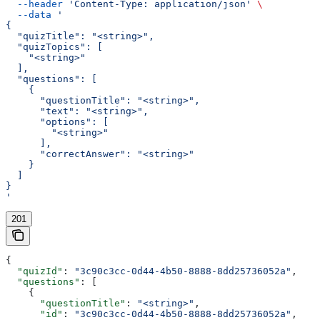
  --header
 'Content-Type: application/json'
 \
  --data
 '
{
  "quizTitle": "<string>",
  "quizTopics": [
    "<string>"
  ],
  "questions": [
    {
      "questionTitle": "<string>",
      "text": "<string>",
      "options": [
        "<string>"
      ],
      "correctAnswer": "<string>"
    }
  ]
}
'
201
{
  "quizId"
: 
"3c90c3cc-0d44-4b50-8888-8dd25736052a"
,
  "questions"
: [
    {
      "questionTitle"
: 
"<string>"
,
      "id"
: 
"3c90c3cc-0d44-4b50-8888-8dd25736052a"
,