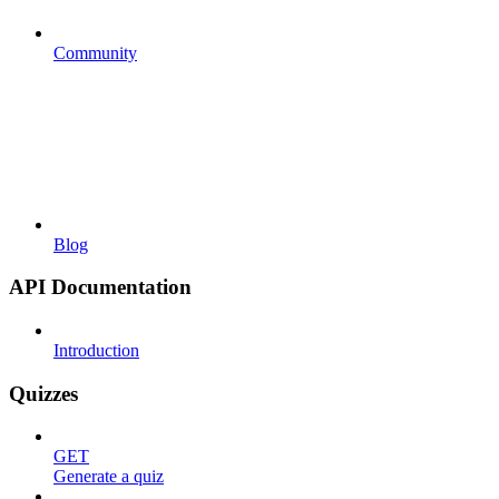
Community
Blog
API Documentation
Introduction
Quizzes
GET
Generate a quiz