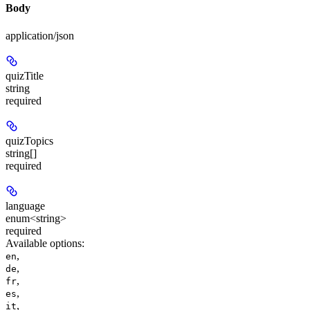
Body
application/json
quizTitle
string
required
quizTopics
string[]
required
language
enum<string>
required
Available options
:
,
en
,
de
,
fr
,
es
,
it