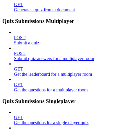
GET
Generate a quiz from a document
Quiz Submissions Multiplayer
POST
Submit a quiz
POST
Submit quiz answers for a multiplayer room
GET
Get the leaderboard for a multiplayer room
GET
Get the questions for a multiplayer room
Quiz Submissions Singleplayer
GET
Get the questions for a single player quiz