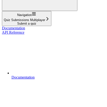
Navigation
Quiz Submissions Multiplayer
Submit a quiz
Documentation
API Reference
Documentation