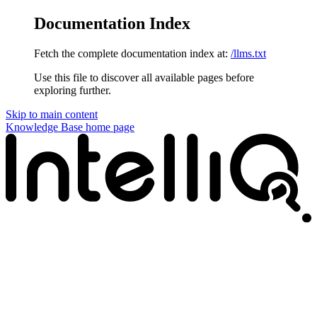
Documentation Index
Fetch the complete documentation index at:
/llms.txt
Use this file to discover all available pages before
exploring further.
Skip to main content
Knowledge Base
home page