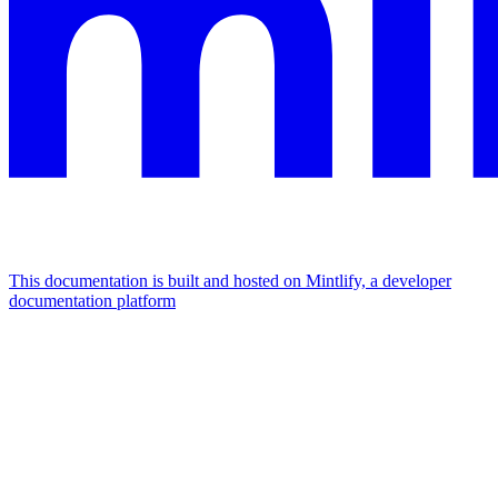
This documentation is built and hosted on Mintlify, a developer
documentation platform