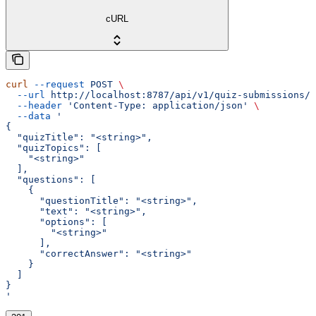
cURL
curl
 --request
 POST
 \
  --url
 http://localhost:8787/api/v1/quiz-submissions/m
  --header
 'Content-Type: application/json'
 \
  --data
 '
{
  "quizTitle": "<string>",
  "quizTopics": [
    "<string>"
  ],
  "questions": [
    {
      "questionTitle": "<string>",
      "text": "<string>",
      "options": [
        "<string>"
      ],
      "correctAnswer": "<string>"
    }
  ]
}
'