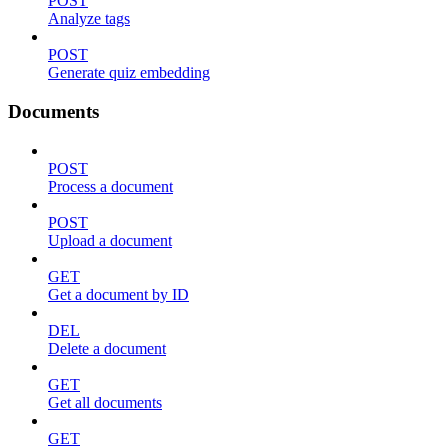
POST
Analyze tags
POST
Generate quiz embedding
Documents
POST
Process a document
POST
Upload a document
GET
Get a document by ID
DEL
Delete a document
GET
Get all documents
GET