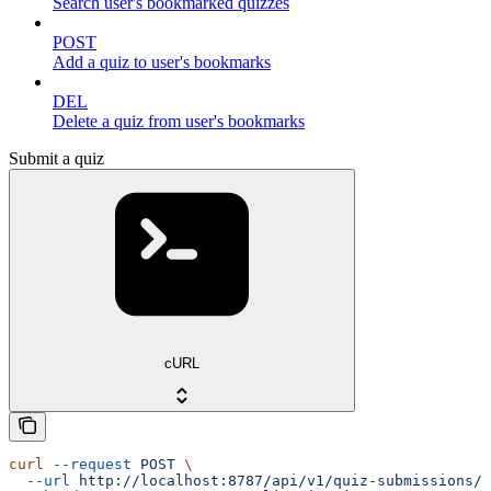
Search user's bookmarked quizzes
POST
Add a quiz to user's bookmarks
DEL
Delete a quiz from user's bookmarks
Submit a quiz
cURL
curl
 --request
 POST
 \
  --url
 http://localhost:8787/api/v1/quiz-submissions/m