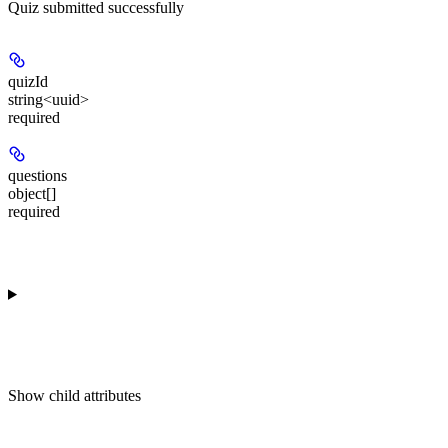
Quiz submitted successfully
quizId
string<uuid>
required
questions
object[]
required
Show
child attributes