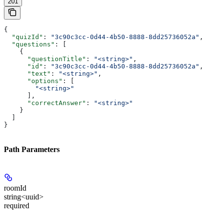
201
{
  "quizId"
: 
"3c90c3cc-0d44-4b50-8888-8dd25736052a"
,
  "questions"
: [
    {
      "questionTitle"
: 
"<string>"
,
      "id"
: 
"3c90c3cc-0d44-4b50-8888-8dd25736052a"
,
      "text"
: 
"<string>"
,
      "options"
: [
        "<string>"
      ],
      "correctAnswer"
: 
"<string>"
    }
  ]
}
Path Parameters
roomId
string<uuid>
required