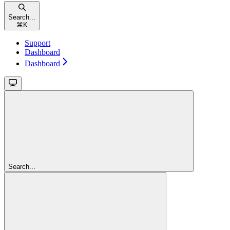
Search...
⌘
K
Support
Dashboard
Dashboard
Search...