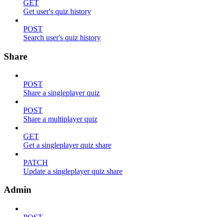
GET
Get user's quiz history
POST
Search user's quiz history
Share
POST
Share a singleplayer quiz
POST
Share a multiplayer quiz
GET
Get a singleplayer quiz share
PATCH
Update a singleplayer quiz share
Admin