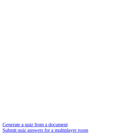
Generate a quiz from a document
Submit quiz answers for a multiplayer room