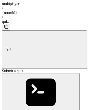
multiplayer
/
{roomId}
/
quiz
Try it
Submit a quiz