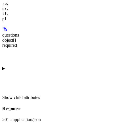
,
ro
,
sr
,
tl
pl
questions
object[]
required
Show
child attributes
Response
201 - application/json