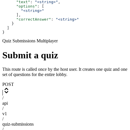
      "text"
: 
"<string>"
,
      "options"
: [
        "<string>"
      ],
      "correctAnswer"
: 
"<string>"
    }
  ]
}
Quiz Submissions Multiplayer
Submit a quiz
This route is called once by the host user. It creates one quiz and one
set of questions for the entire lobby.
POST
/
api
/
v1
/
quiz-submissions
/