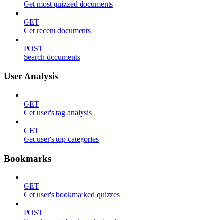
Get most quizzed documents
GET
Get recent documents
POST
Search documents
User Analysis
GET
Get user's tag analysis
GET
Get user's top categories
Bookmarks
GET
Get user's bookmarked quizzes
POST