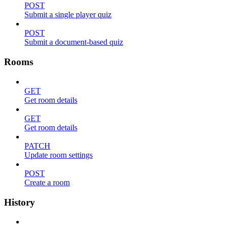
POST
Submit a single player quiz
POST
Submit a document-based quiz
Rooms
GET
Get room details
GET
Get room details
PATCH
Update room settings
POST
Create a room
History