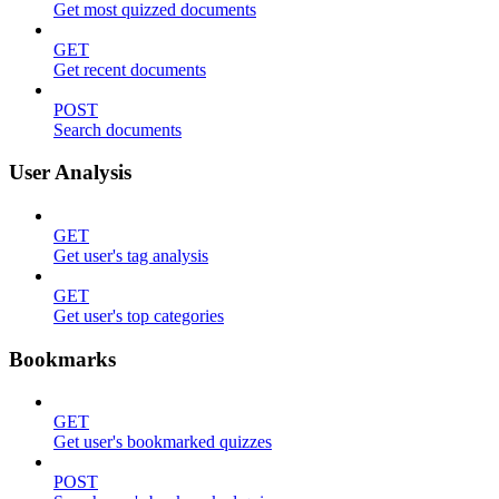
Get most quizzed documents
GET
Get recent documents
POST
Search documents
User Analysis
GET
Get user's tag analysis
GET
Get user's top categories
Bookmarks
GET
Get user's bookmarked quizzes
POST