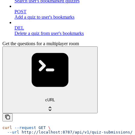
Search user's bookmarked quizzes
POST
Add a quiz to user's bookmarks
DEL
Delete a quiz from user's bookmarks
Get the questions for a multiplayer room
cURL
curl
 --request
 GET
 \
  --url
 http://localhost:8787/api/v1/quiz-submissions/m