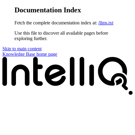
Documentation Index
Fetch the complete documentation index at:
/llms.txt
Use this file to discover all available pages before
exploring further.
Skip to main content
Knowledge Base
home page