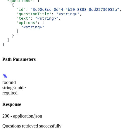
  "questions"
: [
    {
      "id"
: 
"3c90c3cc-0d44-4b50-8888-8dd25736052a"
,
      "questionTitle"
: 
"<string>"
,
      "text"
: 
"<string>"
,
      "options"
: [
        "<string>"
      ]
    }
  ]
}
Path Parameters
roomId
string<uuid>
required
Response
200 - application/json
Questions retrieved successfully