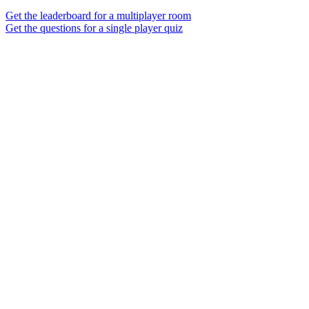
Get the leaderboard for a multiplayer room
Get the questions for a single player quiz