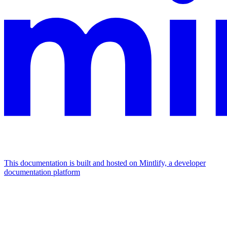
This documentation is built and hosted on Mintlify, a developer
documentation platform