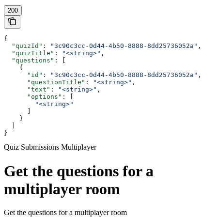
200
{
  "quizId"
: 
"3c90c3cc-0d44-4b50-8888-8dd25736052a"
,
  "quizTitle"
: 
"<string>"
,
  "questions"
: [
    {
      "id"
: 
"3c90c3cc-0d44-4b50-8888-8dd25736052a"
,
      "questionTitle"
: 
"<string>"
,
      "text"
: 
"<string>"
,
      "options"
: [
        "<string>"
      ]
    }
  ]
}
Quiz Submissions Multiplayer
Get the questions for a
multiplayer room
Get the questions for a multiplayer room