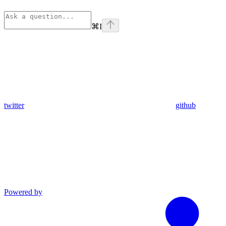
⌘
I
twitter
github
Powered by