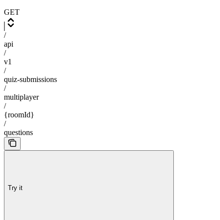
GET
/
api
/
v1
/
quiz-submissions
/
multiplayer
/
{roomId}
/
questions
Try it