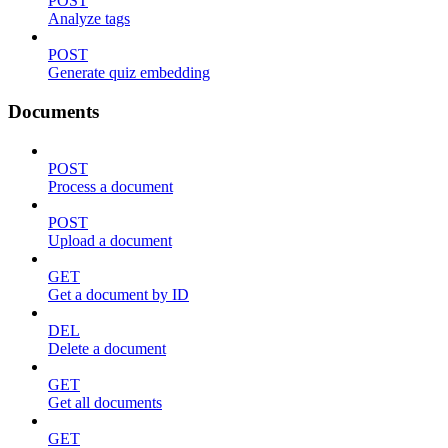
POST
Analyze tags
POST
Generate quiz embedding
Documents
POST
Process a document
POST
Upload a document
GET
Get a document by ID
DEL
Delete a document
GET
Get all documents
GET