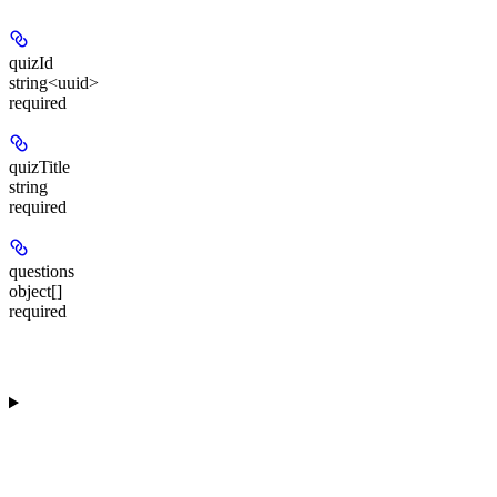
quizId
string<uuid>
required
quizTitle
string
required
questions
object[]
required