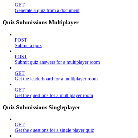
GET
Generate a quiz from a document
Quiz Submissions Multiplayer
POST
Submit a quiz
POST
Submit quiz answers for a multiplayer room
GET
Get the leaderboard for a multiplayer room
GET
Get the questions for a multiplayer room
Quiz Submissions Singleplayer
GET
Get the questions for a single player quiz