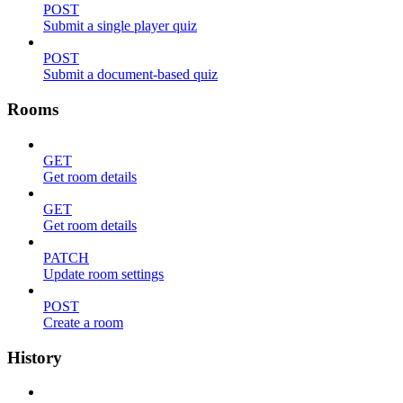
POST
Submit a single player quiz
POST
Submit a document-based quiz
Rooms
GET
Get room details
GET
Get room details
PATCH
Update room settings
POST
Create a room
History