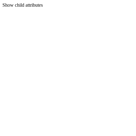
Show
child attributes