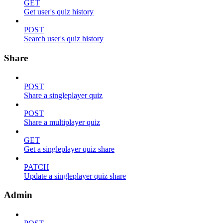
GET
Get user's quiz history
POST
Search user's quiz history
Share
POST
Share a singleplayer quiz
POST
Share a multiplayer quiz
GET
Get a singleplayer quiz share
PATCH
Update a singleplayer quiz share
Admin