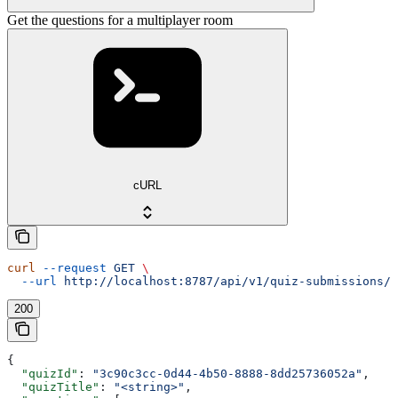
Get the questions for a multiplayer room
cURL
curl
 --request
 GET
 \
  --url
 http://localhost:8787/api/v1/quiz-submissions/m
200
{
  "quizId"
: 
"3c90c3cc-0d44-4b50-8888-8dd25736052a"
,
  "quizTitle"
: 
"<string>"
,