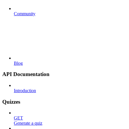
Community
Blog
API Documentation
Introduction
Quizzes
GET
Generate a quiz