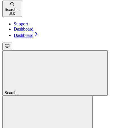
Search...
⌘
K
Support
Dashboard
Dashboard
Search...