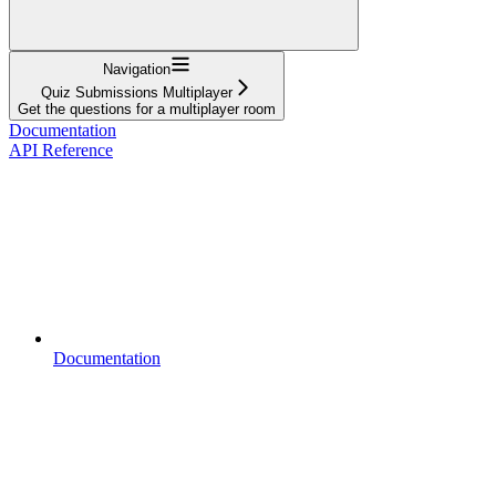
Navigation
Quiz Submissions Multiplayer
Get the questions for a multiplayer room
Documentation
API Reference
Documentation